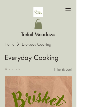
Trefoil Meadows
Home
Everyday Cooking
Everyday Cooking
4 products
Filter & Sort