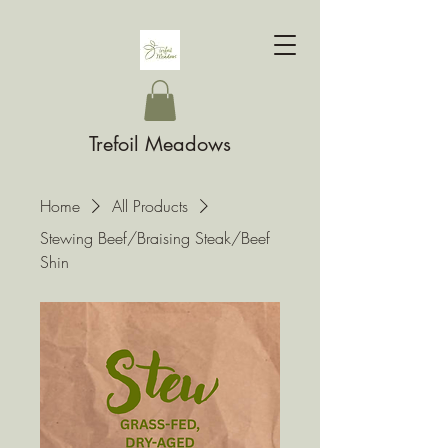
Trefoil Meadows
Home
All Products
Stewing Beef/Braising Steak/Beef
Shin