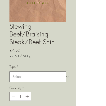
Stewing
Beef/Braising
Steak/Beef Shin
Price
£7.50
£7.50
/
500g
£7.50
per
Type
*
500
Grams
Quantity
*