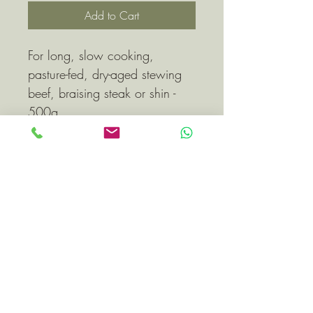
Add to Cart
For long, slow cooking, 
pasture-fed, dry-aged stewing 
beef, braising steak or shin - 
500g
All beef will be 
delivered/collected vacuum 
packed and may be frozen.
Subscribe Form