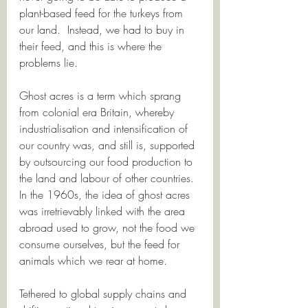
plant-based feed for the turkeys from 
our land.  Instead, we had to buy in 
their feed, and this is where the 
problems lie. 
Ghost acres is a term which sprang 
from colonial era Britain, whereby 
industrialisation and intensification of 
our country was, and still is, supported 
by outsourcing our food production to 
the land and labour of other countries.  
In the 1960s, the idea of ghost acres 
was irretrievably linked with the area 
abroad used to grow, not the food we 
consume ourselves, but the feed for 
animals which we rear at home.  
Tethered to global supply chains and 