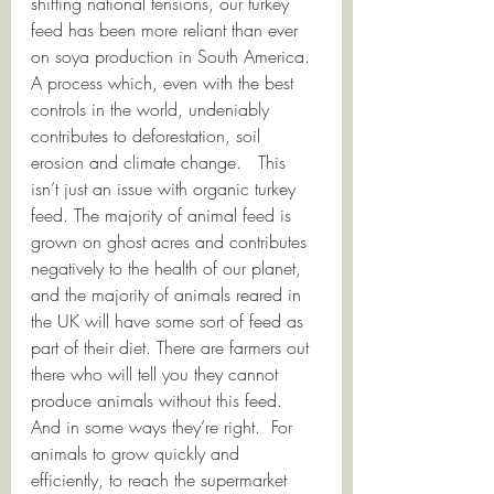
shifting national tensions, our turkey 
feed has been more reliant than ever 
on soya production in South America.  
A process which, even with the best 
controls in the world, undeniably 
contributes to deforestation, soil 
erosion and climate change.   This 
isn’t just an issue with organic turkey 
feed. The majority of animal feed is 
grown on ghost acres and contributes 
negatively to the health of our planet, 
and the majority of animals reared in 
the UK will have some sort of feed as 
part of their diet. There are farmers out 
there who will tell you they cannot 
produce animals without this feed.  
And in some ways they’re right.  For 
animals to grow quickly and 
efficiently, to reach the supermarket 