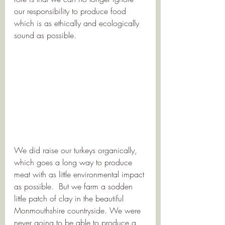
our responsibility to produce food 
which is as ethically and ecologically 
sound as possible. 
We did raise our turkeys organically, 
which goes a long way to produce 
meat with as little environmental impact 
as possible.  But we farm a sodden 
little patch of clay in the beautiful 
Monmouthshire countryside. We were 
never going to be able to produce a 