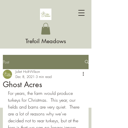
Trefoil Meadows
Post
Juliet Holt-Wilson
Dec 8, 2021
3 min read
Ghost Acres
For years, the farm would produce 
turkeys for Christmas.  This year, our 
fields and barns are very quiet.  There 
are a lot of reasons why we’ve 
decided not to rear turkeys, but at the 
fore is that we can no longer ignore 