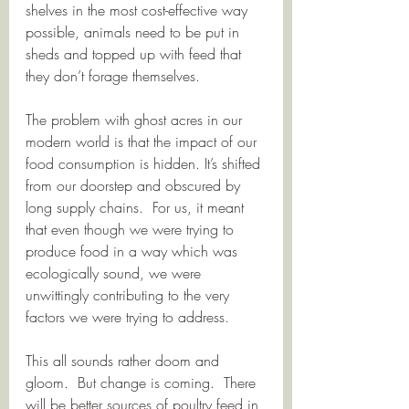
shelves in the most cost-effective way 
possible, animals need to be put in 
sheds and topped up with feed that 
they don’t forage themselves. 
The problem with ghost acres in our 
modern world is that the impact of our 
food consumption is hidden. It’s shifted 
from our doorstep and obscured by 
long supply chains.  For us, it meant 
that even though we were trying to 
produce food in a way which was 
ecologically sound, we were 
unwittingly contributing to the very 
factors we were trying to address.
This all sounds rather doom and 
gloom.  But change is coming.  There 
will be better sources of poultry feed in 