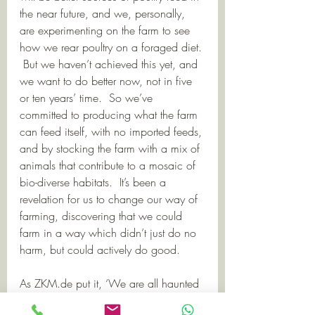
the near future, and we, personally, 
are experimenting on the farm to see 
how we rear poultry on a foraged diet. 
 But we haven’t achieved this yet, and 
we want to do better now, not in five 
or ten years’ time.  So we’ve 
committed to producing what the farm 
can feed itself, with no imported feeds, 
and by stocking the farm with a mix of 
animals that contribute to a mosaic of 
bio-diverse habitats.  It’s been a 
revelation for us to change our way of 
farming, discovering that we could 
farm in a way which didn’t just do no 
harm, but could actively do good.   
As ZKM.de put it, ‘We are all haunted 
by the ghost acreage we devour.’   For 