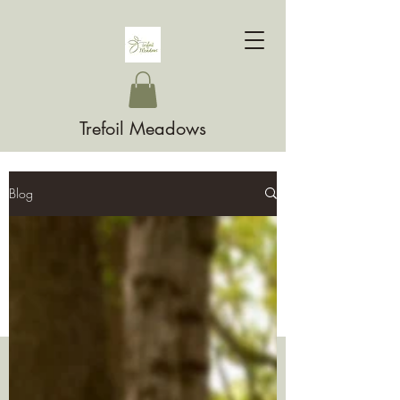
Trefoil Meadows
Blog