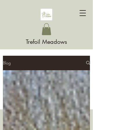
Trefoil Meadows
Blog